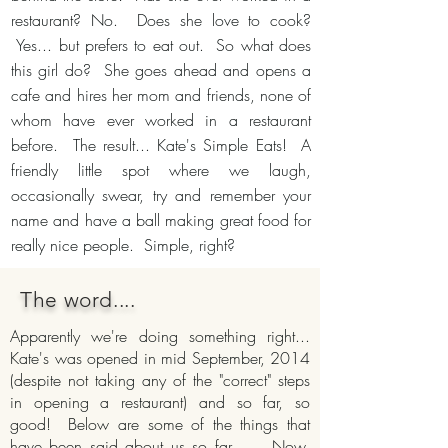
restaurant? No. Does she love to cook?
Yes... but prefers to eat out. So what does
this girl do? She goes ahead and opens a
cafe and hires her mom and friends, none of
whom have ever worked in a restaurant
before. The result... Kate's Simple Eats! A
friendly little spot where we laugh,
occasionally swear, try and remember your
name and have a ball making great food for
really nice people. Simple, right?
The word....
Apparently we're doing something right...
Kate's was opened in mid September, 2014
(despite not taking any of the "correct" steps
in opening a restaurant) and so far, so
good! Below are some of the things that
have been said about us so far.... Now,