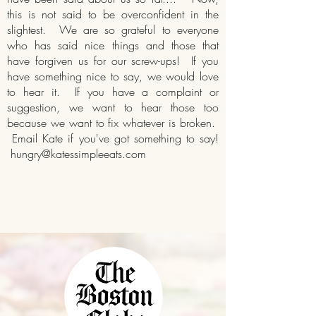
this is not said to be overconfident in the
slightest. We are so grateful to everyone
who has said nice things and those that
have forgiven us for our screw-ups! If you
have something nice to say, we would love
to hear it. If you have a complaint or
suggestion, we want to hear those too
because we want to fix whatever is broken.
Email Kate if you've got something to say!
hungry@katessimpleeats.com