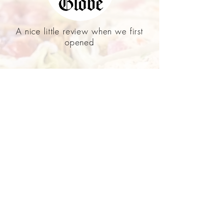
A nice little review when we first
opened
A tv show on Marion featuring
Kate's