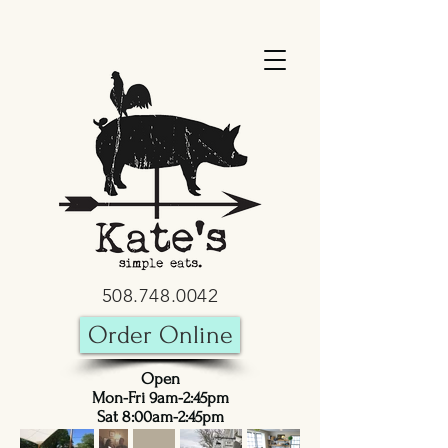
508.748.0042
Order Online
Open
Mon-Fri 9am-2:45pm
Sat 8:00am-2:45pm