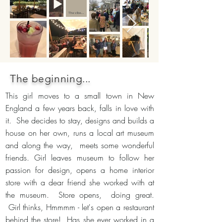
The vibe....
The beginning...
This girl moves to a small town in New
England a few years back, falls in love with
it. She decides to stay, designs and builds a
house on her own, runs a local art museum
and along the way, meets some wonderful
friends. Girl leaves museum to follow her
passion for design, opens a home interior
store with a dear friend she worked with at
the museum. Store opens, doing great.
Girl thinks, Hmmmm - let's open a restaurant
behind the store! Has she ever worked in a